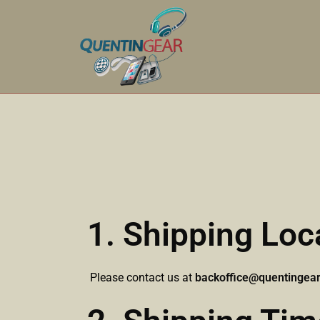
1. Shipping Loc
Please contact us at
backoffice@quentingea