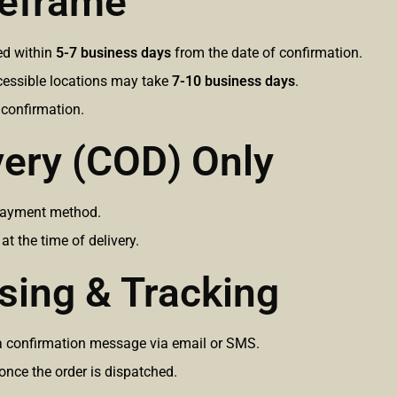
meframe
red within
5-7 business days
from the date of confirmation.
ccessible locations may take
7-10 business days
.
 confirmation.
very (COD) Only
payment method.
 the time of delivery.
sing & Tracking
e a confirmation message via email or SMS.
 once the order is dispatched.