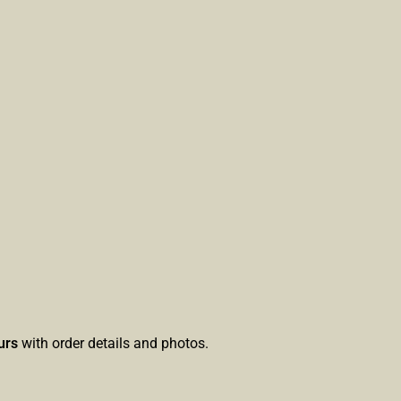
urs
with order details and photos.