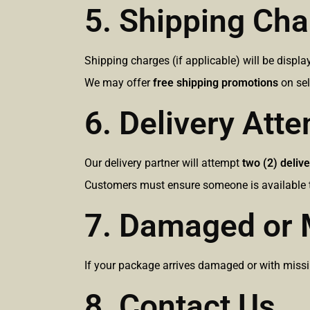
5. Shipping Ch
Shipping charges (if applicable) will be displ
We may offer
free shipping promotions
on sel
6. Delivery Att
Our delivery partner will attempt
two (2) delive
Customers must ensure someone is available t
7. Damaged or 
If your package arrives damaged or with missin
8. Contact Us