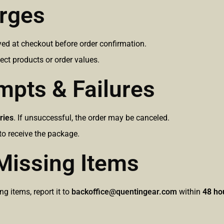
arges
ayed at checkout before order confirmation.
ect products or order values.
empts & Failures
ries
. If unsuccessful, the order may be canceled.
o receive the package.
Missing Items
g items, report it to
backoffice@quentingear.com
within
48 ho