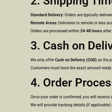
2. Shipping Ti
Standard Delivery:
Orders are typically delive
Remote Areas:
Deliveries to remote or less a
Orders are processed within
24-48 hours
after
3. Cash on Deli
We only offer
Cash on Delivery (COD)
as the 
Customers must have the exact amount ready at
4. Order Proces
Once your order is confirmed, you will receiv
We will provide tracking details (if applicable)