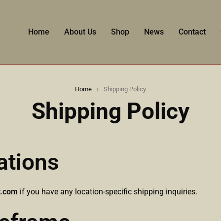
Home
About Us
Shop
News
Contact
Home
›
Shipping Policy
Shipping Policy
ations
r.com
if you have any location-specific shipping inquiries.