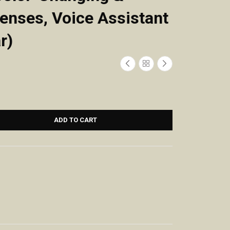
Lenses, Voice Assistant
r)
ADD TO CART
Smart Glasses
Wireless Earbuds,
for Women Men,
Bluetooth Ear
Bluetooth
Buds with Big
Glasses with
Bass Stereo
Photochromic
Sound, 48 Hours
Lenses Touch
Playtime,
Control Voice
Lightweight in-
Assistant for
Ear Fit