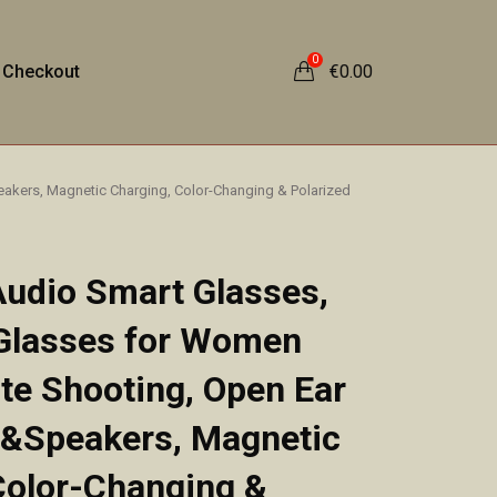
0
Checkout
€
0.00
akers, Magnetic Charging, Color-Changing & Polarized
Audio Smart Glasses,
 Glasses for Women
e Shooting, Open Ear
 &Speakers, Magnetic
Color-Changing &