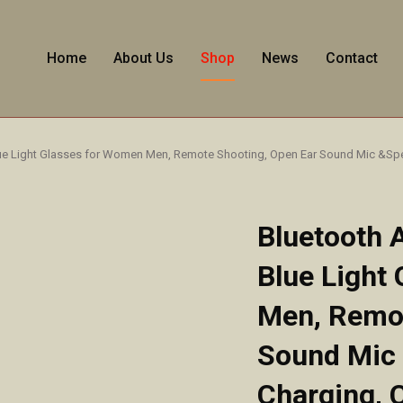
Home
About Us
Shop
News
Contact
lue Light Glasses for Women Men, Remote Shooting, Open Ear Sound Mic &Spe
Bluetooth 
Blue Light
Men, Remot
Sound Mic
Charging, 