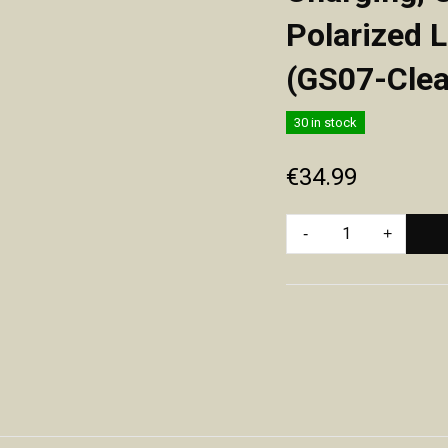
Polarized 
(GS07-Clea
30 in stock
€
34.99