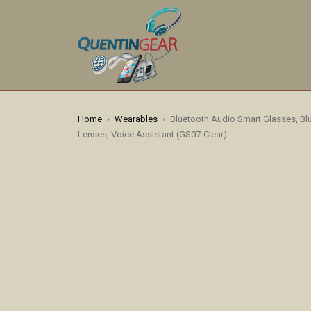
Home
›
Wearables
›
Bluetooth Audio Smart Glasses, B
Lenses, Voice Assistant (GS07-Clear)
HOT