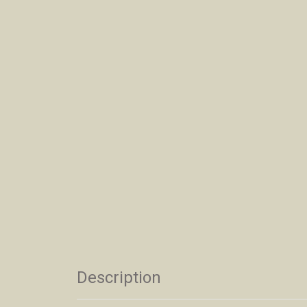
Description